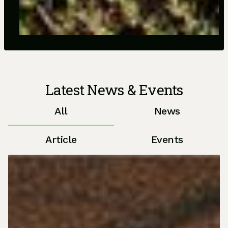
Latest News & Events
All
News
Article
Events