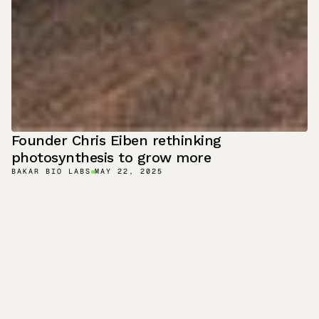
Founder Chris Eiben rethinking
photosynthesis to grow more
BAKAR BIO LABS
MAY 22, 2025