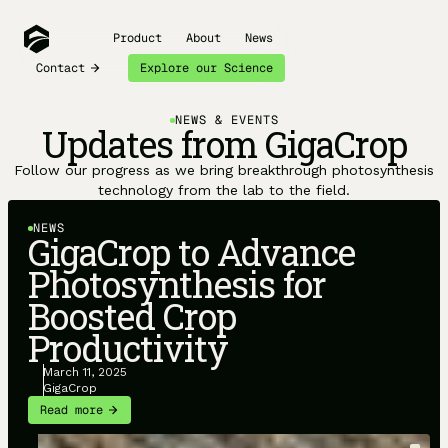
Product
About
News
Contact
Explore our Science
NEWS & EVENTS
Updates from GigaCrop
Follow our progress as we bring breakthrough photosynthesis
technology from the lab to the field.
NEWS
GigaCrop to Advance
Photosynthesis for
Boosted Crop
Productivity
March 11, 2025
GigaCrop
Read more